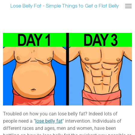
Lose Belly Fat - Simple Things to Get a Flat Belly
Ga
direct
naar
de
hoofdinhoud
Troubled on how you can lose belly fat? Indeed lots of
people need a "
lose belly fat
" intervention. Individuals of
different races and ages, men and women, have been