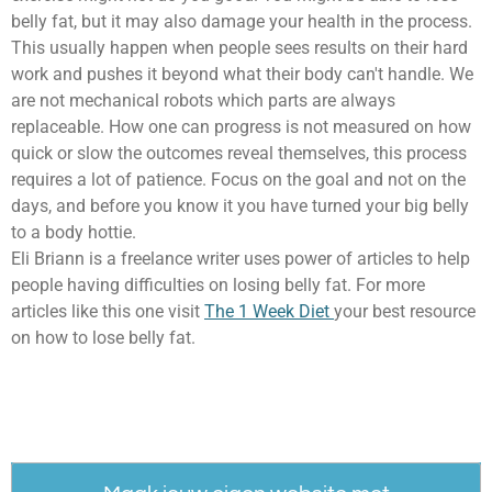
belly fat, but it may also damage your health in the process.
This usually happen when people sees results on their hard
work and pushes it beyond what their body can't handle. We
are not mechanical robots which parts are always
replaceable. How one can progress is not measured on how
quick or slow the outcomes reveal themselves, this process
requires a lot of patience. Focus on the goal and not on the
days, and before you know it you have turned your big belly
to a body hottie.
Eli Briann is a freelance writer uses power of articles to help
people having difficulties on losing belly fat. For more
articles like this one visit
The 1 Week Diet
your best resource
on how to lose belly fat.