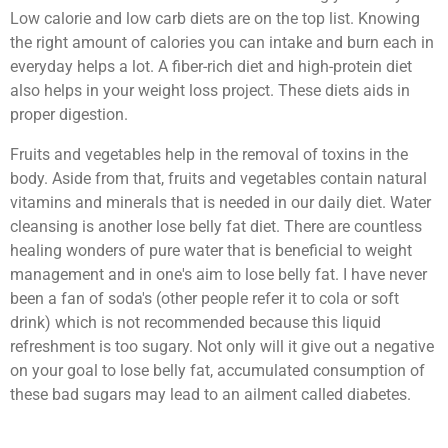
Low calorie and low carb diets are on the top list. Knowing
the right amount of calories you can intake and burn each in
everyday helps a lot. A fiber-rich diet and high-protein diet
also helps in your weight loss project. These diets aids in
proper digestion.
Fruits and vegetables help in the removal of toxins in the
body. Aside from that, fruits and vegetables contain natural
vitamins and minerals that is needed in our daily diet. Water
cleansing is another lose belly fat diet. There are countless
healing wonders of pure water that is beneficial to weight
management and in one's aim to lose belly fat. I have never
been a fan of soda's (other people refer it to cola or soft
drink) which is not recommended because this liquid
refreshment is too sugary. Not only will it give out a negative
on your goal to lose belly fat, accumulated consumption of
these bad sugars may lead to an ailment called diabetes.