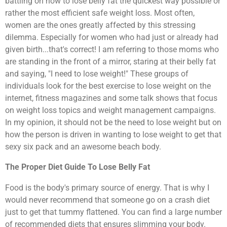
battling on how to lose belly fat the quickest way possible or
rather the most efficient safe weight loss. Most often,
women are the ones greatly affected by this stressing
dilemma. Especially for women who had just or already had
given birth...that's correct! I am referring to those moms who
are standing in the front of a mirror, staring at their belly fat
and saying, "I need to lose weight!" These groups of
individuals look for the best exercise to lose weight on the
internet, fitness magazines and some talk shows that focus
on weight loss topics and weight management campaigns.
In my opinion, it should not be the need to lose weight but on
how the person is driven in wanting to lose weight to get that
sexy six pack and an awesome beach body.
The Proper Diet Guide To Lose Belly Fat
Food is the body's primary source of energy. That is why I
would never recommend that someone go on a crash diet
just to get that tummy flattened. You can find a large number
of recommended diets that ensures slimming your body.