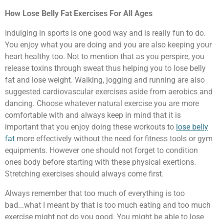
How Lose Belly Fat Exercises For All Ages
Indulging in sports is one good way and is really fun to do.
You enjoy what you are doing and you are also keeping your
heart healthy too. Not to mention that as you perspire, you
release toxins through sweat thus helping you to lose belly
fat and lose weight. Walking, jogging and running are also
suggested cardiovascular exercises aside from aerobics and
dancing. Choose whatever natural exercise you are more
comfortable with and always keep in mind that it is
important that you enjoy doing these workouts to
lose belly
fat
more effectively without the need for fitness tools or gym
equipments. However one should not forget to condition
ones body before starting with these physical exertions.
Stretching exercises should always come first.
Always remember that too much of everything is too
bad...what I meant by that is too much eating and too much
exercise might not do you good. You might be able to lose